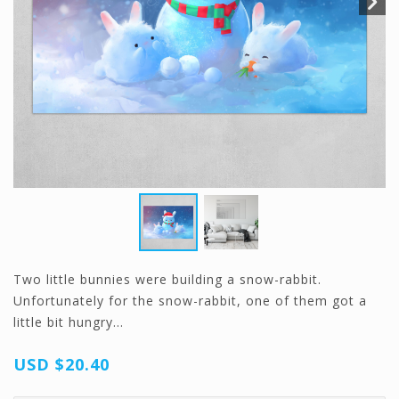
Two little bunnies were building a snow-rabbit.
Unfortunately for the snow-rabbit, one of them got a
little bit hungry…
USD
$20.40