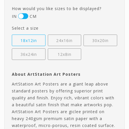
How would you like sizes to be displayed?
IN
CM
Select a size
18x12in
24x16in
30x20in
36x24in
12x8in
About ArtStation Art Posters
ArtStation Art Posters are a giant leap above
standard posters by offering superior print
quality and finish. Enjoy rich, vibrant colors with
a beautiful satin finish that make artworks pop.
ArtStation Art Posters are giclee printed on
heavy 240gsm premium satin paper with a
waterproof, micro-porous, resin coated surface.