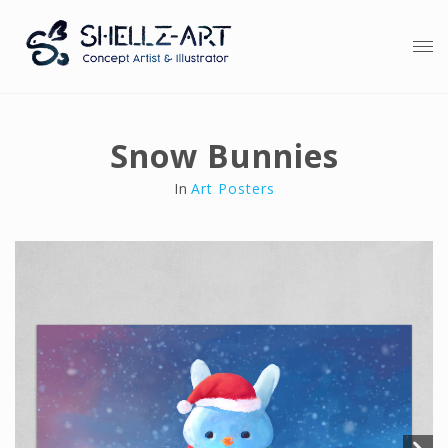
Snow Bunnies
In
Art Posters