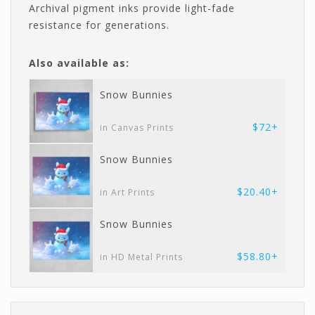
Archival pigment inks provide light-fade
resistance for generations.
Also available as:
Snow Bunnies
$72+
in Canvas Prints
Snow Bunnies
$20.40+
in Art Prints
Snow Bunnies
$58.80+
in HD Metal Prints