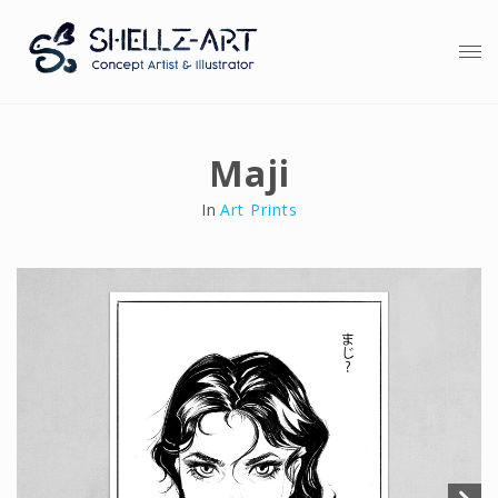
Maji
In
Art Prints