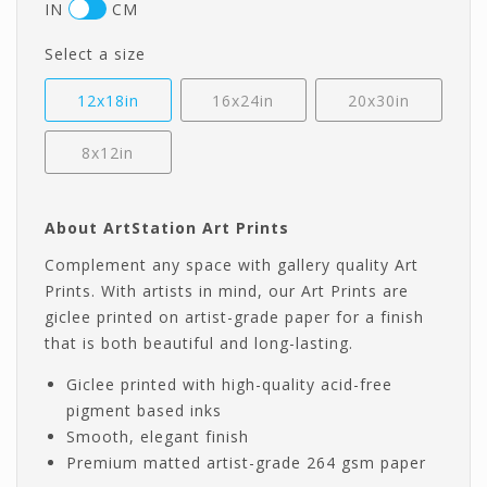
IN
CM
Select a size
12x18in
16x24in
20x30in
8x12in
About ArtStation Art Prints
Complement any space with gallery quality Art
Prints. With artists in mind, our Art Prints are
giclee printed on artist-grade paper for a finish
that is both beautiful and long-lasting.
Giclee printed with high-quality acid-free
pigment based inks
Smooth, elegant finish
Premium matted artist-grade 264 gsm paper