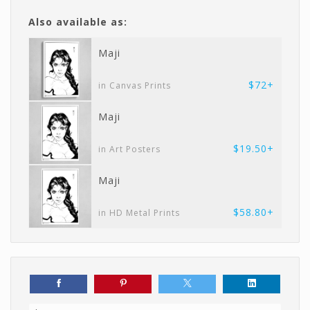
Also available as:
Maji
$72+
in Canvas Prints
Maji
$19.50+
in Art Posters
Maji
$58.80+
in HD Metal Prints