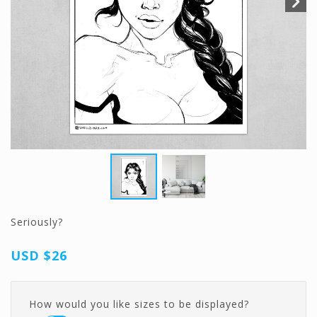
Seriously?
USD
$26
How would you like sizes to be displayed?