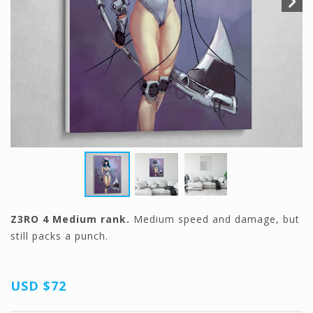
Z3RO 4 Medium rank.
Medium speed and damage, but
still packs a punch.
USD
$72