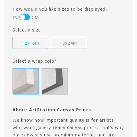
How would you like sizes to be displayed?
IN
CM
Select a size
12x16in
18x24in
Select a wrap color
About ArtStation Canvas Prints
We know how important quality is for artists
who want gallery-ready canvas prints. That’s why
our canvases use premium materials and are