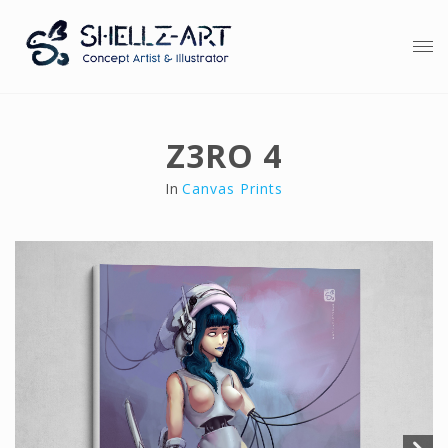
Z3RO 4
In
Canvas Prints