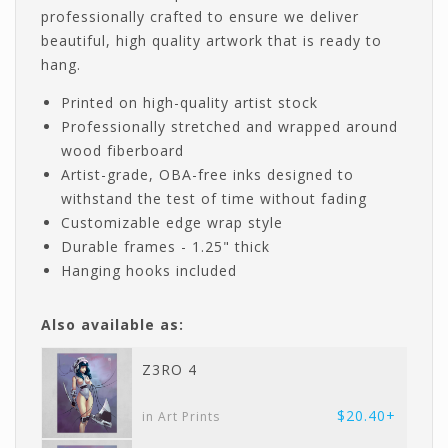
professionally crafted to ensure we deliver
beautiful, high quality artwork that is ready to
hang.
Printed on high-quality artist stock
Professionally stretched and wrapped around
wood fiberboard
Artist-grade, OBA-free inks designed to
withstand the test of time without fading
Customizable edge wrap style
Durable frames - 1.25" thick
Hanging hooks included
Also available as:
Z3RO 4
$20.40+
in Art Prints