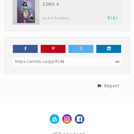
Z3RO 4
$18+
in Art Posters
https://artstn.co/pp/PL9k
Report